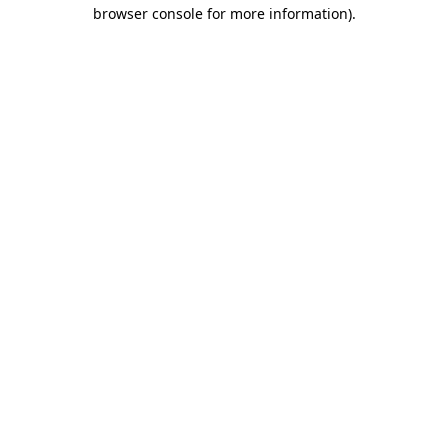
browser console for more information).